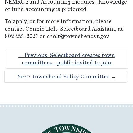
NEMRC Fund Accounting modules. Knowledge
of fund accounting is preferred.
To apply, or for more information, please
contact Connie Holt, Selectboard Assistant, at
802-221-2051 or cholt@townshendvt.gov
←
Previous: Selectboard creates town
committees - public invited to join
Next: Townshend Policy Committee
→