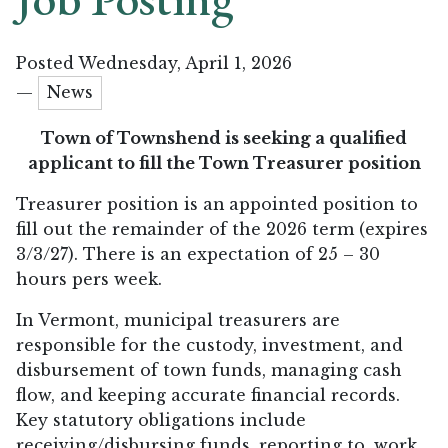
Posted Wednesday, April 1, 2026
—
News
Town of Townshend is seeking a qualified
applicant to fill the Town Treasurer position
Treasurer position is an
appointed position to
fill out the remainder of the 2026 term (expires
3/3/27). There is an expectation of 25 – 30
hours pers week.
In Vermont, municipal treasurers are
responsible for the custody, investment, and
disbursement of town funds, managing cash
flow, and keeping accurate financial records.
Key statutory obligations include
receiving/disbursing funds, reporting to, work