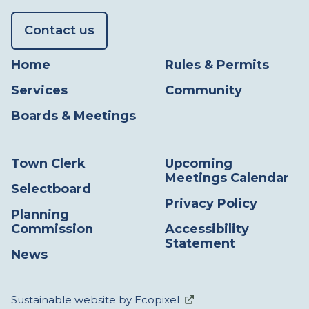
Contact us
Home
Rules & Permits
Services
Community
Boards & Meetings
Town Clerk
Upcoming
Meetings Calendar
Selectboard
Privacy Policy
Planning
Commission
Accessibility
Statement
News
Sustainable website by Ecopixel