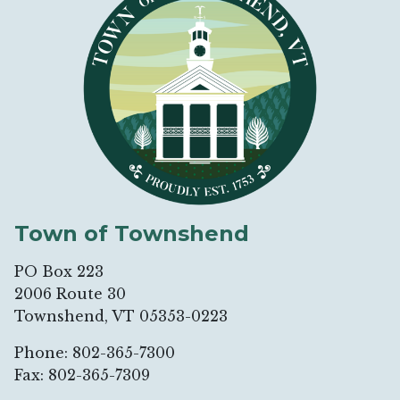
Town of Townshend
PO Box 223
2006 Route 30
Townshend, VT 05353-0223
Phone: 802-365-7300
Fax: 802-365-7309