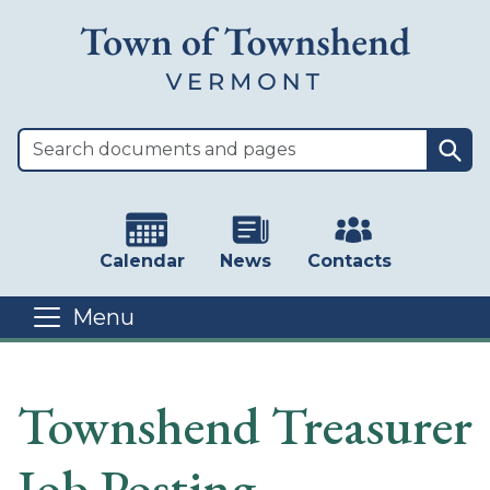
Skip to main content
Sea
Calendar
News
Contacts
Menu
Main content
Townshend Treasurer
Job Posting