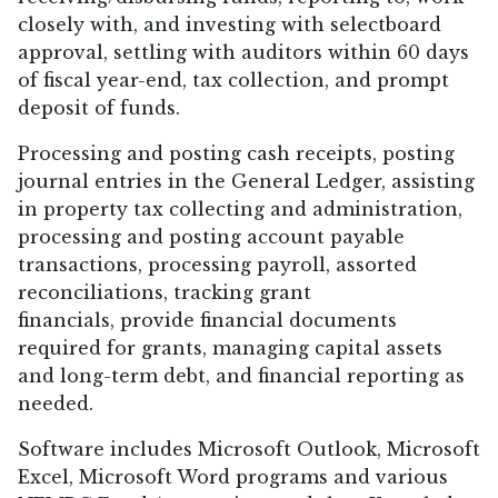
closely with, and investing with selectboard
approval, settling with auditors within 60 days
of fiscal year-end, tax collection, and prompt
deposit of funds.
Processing and posting cash receipts, posting
journal entries in the General Ledger, assisting
in property tax collecting and administration,
processing and posting account payable
transactions, processing payroll, assorted
reconciliations, tracking grant
financials, provide financial documents
required for grants, managing capital assets
and long-term debt, and financial reporting as
needed.
Software includes Microsoft Outlook, Microsoft
Excel, Microsoft Word programs and various