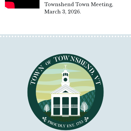
Townshend Town Meeting,
March 3, 2026.