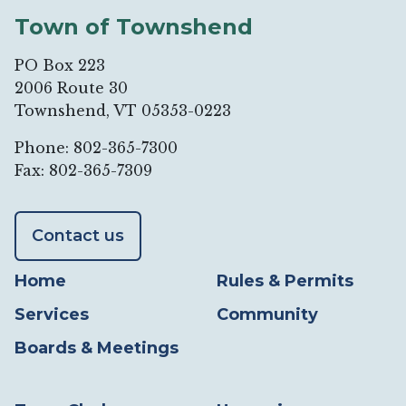
Town of Townshend
PO Box 223
2006 Route 30
Townshend, VT 05353-0223
Phone: 802-365-7300
Fax: 802-365-7309
Contact us
Home
Rules & Permits
Services
Community
Boards & Meetings