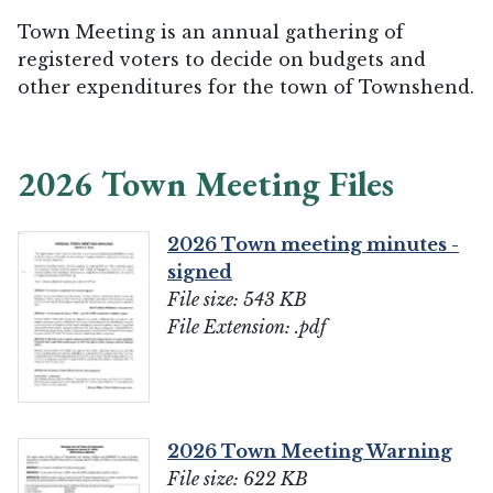
Town Meeting is an annual gathering of
registered voters to decide on budgets and
other expenditures for the town of Townshend.
2026 Town Meeting Files
2026 Town meeting minutes -
signed
File size: 543 KB
File Extension: .pdf
2026 Town Meeting Warning
File size: 622 KB