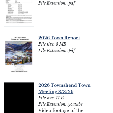
File Extension: .pdf
2026 Town Report
File size: 3 MB
File Extension: .pdf
2026 Townshend Town
Meeting 3/3/26
File size: 11 B
File Extension: .youtube
Video footage of the