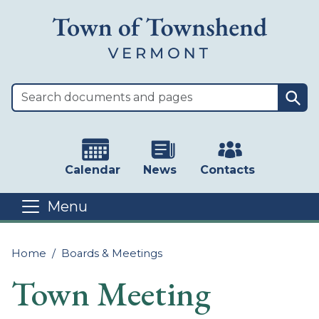
Skip to main content
Sea
Calendar
News
Contacts
Menu
Main content
Home
Boards & Meetings
Town Meeting