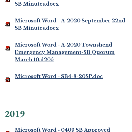
SB Minutes.docx
Microsoft Word - A-2020 September 22nd
SB Minutes.docx
Microsoft Word - A-2020 Townshend
Emergency Management-SB Quorum
March 10.d205
Microsoft Word - SB4-8-20SP.doc
2019
Microsoft Word - 0409 SB Approved