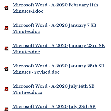
Microsoft Word - A-2020 February 11th
Minutes-1.doc
Microsoft Word - A-2020 January 7 SB
Minutes.doc
Microsoft Word - A-2020 January 23rd SB
Minutes.doc
Microsoft Word - A-2020 January 28th SB
Minutes - revised.doc
Microsoft Word - A-2020 July 14th SB
Mintues.docx
Microsoft Word - A-2020 July 28th SB