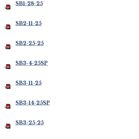
SB1-28-25
SB2-11-25
SB2-25-25
SB3-4-25SP
SB3-11-25
SB3-14-25SP
SB3-25-25