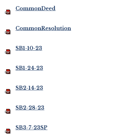
CommonDeed
CommonResolution
SB1-10-23
SB1-24-23
SB2-14-23
SB2-28-23
SB3-7-23SP