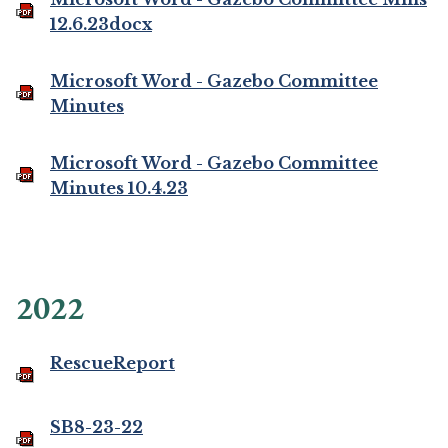
12.6.23docx
Microsoft Word - Gazebo Committee
Minutes
Microsoft Word - Gazebo Committee
Minutes 10.4.23
2022
RescueReport
SB8-23-22