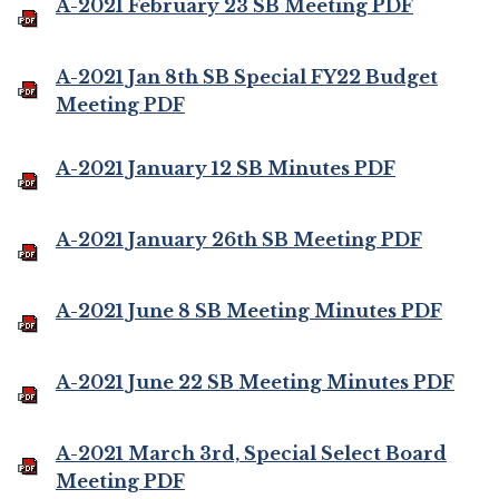
A-2021 February 23 SB Meeting PDF
A-2021 Jan 8th SB Special FY22 Budget
Meeting PDF
A-2021 January 12 SB Minutes PDF
A-2021 January 26th SB Meeting PDF
A-2021 June 8 SB Meeting Minutes PDF
A-2021 June 22 SB Meeting Minutes PDF
A-2021 March 3rd, Special Select Board
Meeting PDF