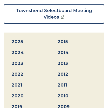
Townshend Selectboard Meeting
Videos
2025
2015
2024
2014
2023
2013
2022
2012
2021
2011
2020
2010
2019
2009