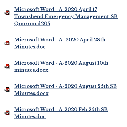
Microsoft Word - A-2020 April 17
Townshend Emergency Management-SB
Quorum.d205
Microsoft Word - A- 2020 April 28th
Minutes.doc
Microsoft Word - A-2020 August 10th
minutes.docx
Microsoft Word - A-2020 August 25th SB
Minutes.docx
Microsoft Word - A-2020 Feb 25th SB
Minutes.doc