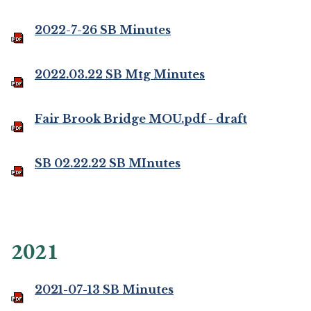
2022-7-26 SB Minutes
2022.03.22 SB Mtg Minutes
Fair Brook Bridge MOU.pdf - draft
SB 02.22.22 SB MInutes
2021
2021-07-13 SB Minutes