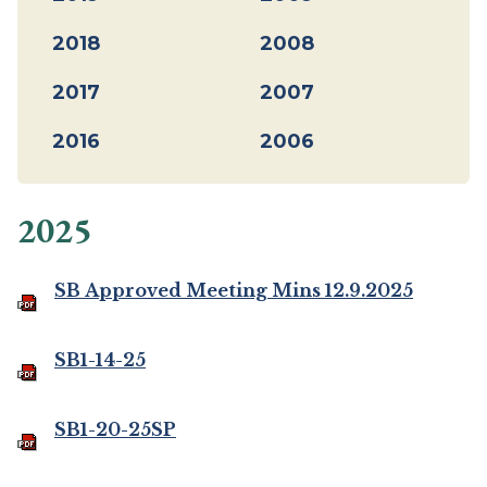
2018
2008
2017
2007
2016
2006
2025
SB Approved Meeting Mins 12.9.2025
SB1-14-25
SB1-20-25SP