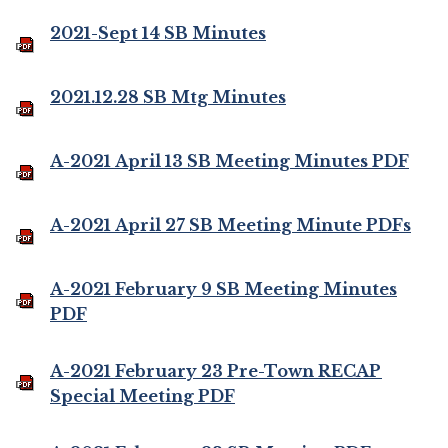
2021-Sept 14 SB Minutes
2021.12.28 SB Mtg Minutes
A-2021 April 13 SB Meeting Minutes PDF
A-2021 April 27 SB Meeting Minute PDFs
A-2021 February 9 SB Meeting Minutes
PDF
A-2021 February 23 Pre-Town RECAP
Special Meeting PDF