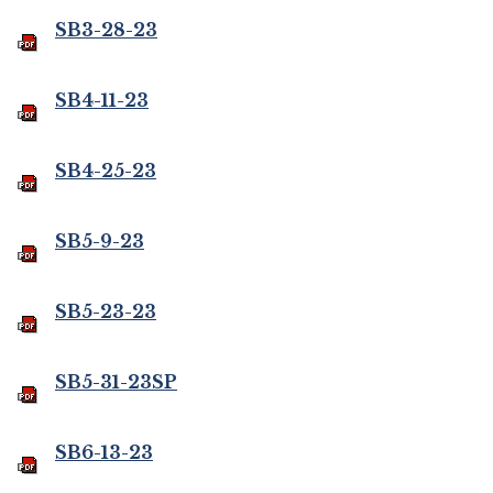
SB3-28-23
SB4-11-23
SB4-25-23
SB5-9-23
SB5-23-23
SB5-31-23SP
SB6-13-23