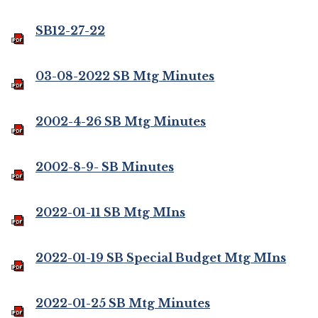
SB12-27-22
03-08-2022 SB Mtg Minutes
2002-4-26 SB Mtg Minutes
2002-8-9- SB Minutes
2022-01-11 SB Mtg MIns
2022-01-19 SB Special Budget Mtg MIns
2022-01-25 SB Mtg Minutes