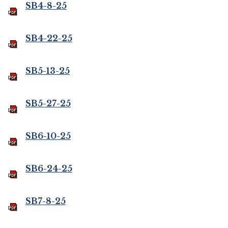
SB4-8-25
SB4-22-25
SB5-13-25
SB5-27-25
SB6-10-25
SB6-24-25
SB7-8-25