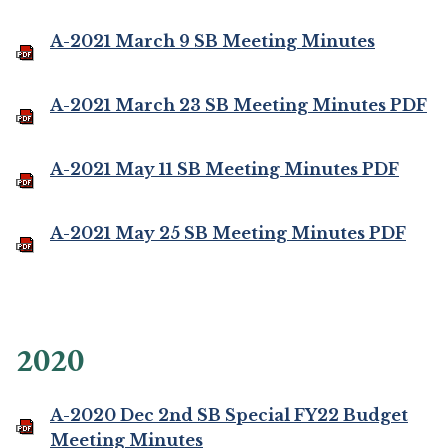
A-2021 March 9 SB Meeting Minutes
A-2021 March 23 SB Meeting Minutes PDF
A-2021 May 11 SB Meeting Minutes PDF
A-2021 May 25 SB Meeting Minutes PDF
2020
A-2020 Dec 2nd SB Special FY22 Budget
Meeting Minutes