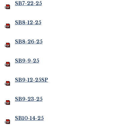
SB7-22-25
SB8-12-25
SB8-26-25
SB9-9-25
SB9-12-25SP
SB9-23-25
SB10-14-25