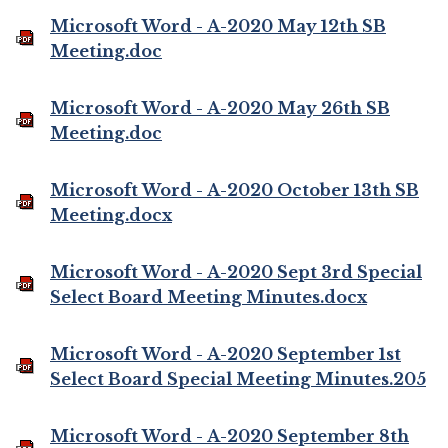
Microsoft Word - A-2020 May 12th SB
Meeting.doc
Microsoft Word - A-2020 May 26th SB
Meeting.doc
Microsoft Word - A-2020 October 13th SB
Meeting.docx
Microsoft Word - A-2020 Sept 3rd Special
Select Board Meeting Minutes.docx
Microsoft Word - A-2020 September 1st
Select Board Special Meeting Minutes.205
Microsoft Word - A-2020 September 8th