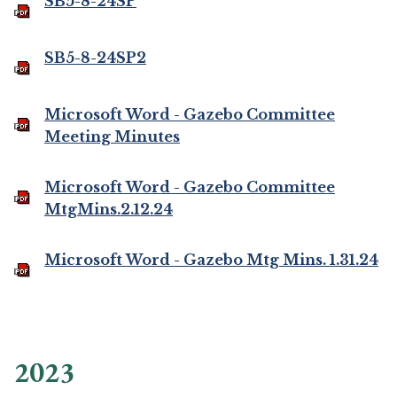
SB5-8-24SP
SB5-8-24SP2
Microsoft Word - Gazebo Committee
Meeting Minutes
Microsoft Word - Gazebo Committee
MtgMins.2.12.24
Microsoft Word - Gazebo Mtg Mins. 1.31.24
2023