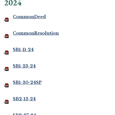
2024
CommonDeed
CommonResolution
SB1-11-24
SB1-23-24
SB1-30-24SP
SB2-13-24