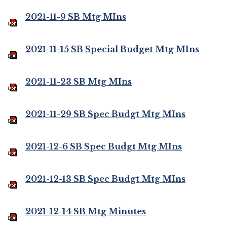
2021-11-9 SB Mtg MIns
2021-11-15 SB Special Budget Mtg MIns
2021-11-23 SB Mtg MIns
2021-11-29 SB Spec Budgt Mtg MIns
2021-12-6 SB Spec Budgt Mtg MIns
2021-12-13 SB Spec Budgt Mtg MIns
2021-12-14 SB Mtg Minutes