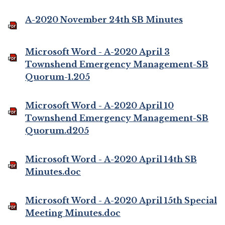
A-2020 November 24th SB Minutes
Microsoft Word - A-2020 April 3
Townshend Emergency Management-SB
Quorum-1.205
Microsoft Word - A-2020 April 10
Townshend Emergency Management-SB
Quorum.d205
Microsoft Word - A-2020 April 14th SB
Minutes.doc
Microsoft Word - A-2020 April 15th Special
Meeting Minutes.doc