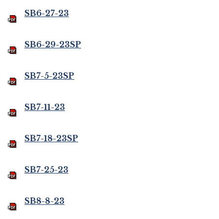
SB6-27-23
SB6-29-23SP
SB7-5-23SP
SB7-11-23
SB7-18-23SP
SB7-25-23
SB8-8-23