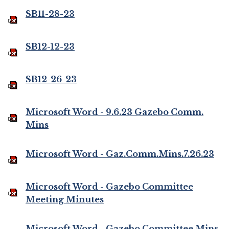
SB11-28-23
SB12-12-23
SB12-26-23
Microsoft Word - 9.6.23 Gazebo Comm.
Mins
Microsoft Word - Gaz.Comm.Mins.7.26.23
Microsoft Word - Gazebo Committee
Meeting Minutes
Microsoft Word - Gazebo Committee Mins