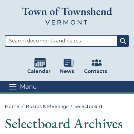
Skip to main content
Sea
Calendar
News
Contacts
Menu
Main content
Home
Boards & Meetings
Selectboard
Selectboard Archives