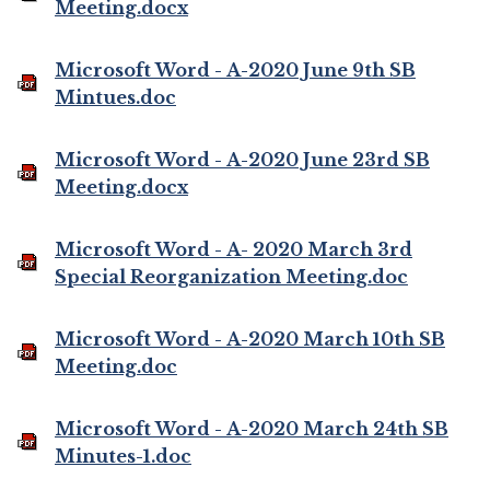
Meeting.docx
Microsoft Word - A-2020 June 9th SB
Mintues.doc
Microsoft Word - A-2020 June 23rd SB
Meeting.docx
Microsoft Word - A- 2020 March 3rd
Special Reorganization Meeting.doc
Microsoft Word - A-2020 March 10th SB
Meeting.doc
Microsoft Word - A-2020 March 24th SB
Minutes-1.doc