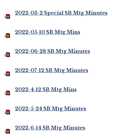
2022-03-2 Special SB Mtg Minutes
2022-05-10 SB Mtg Mins
2022-06-28 SB Mtg Minutes
2022-07-12 SB Mtg Minutes
2022-4-12 SB Mtg Mins
2022-5-24 SB Mtg Minutes
2022-6-14 SB Mtg Minutes