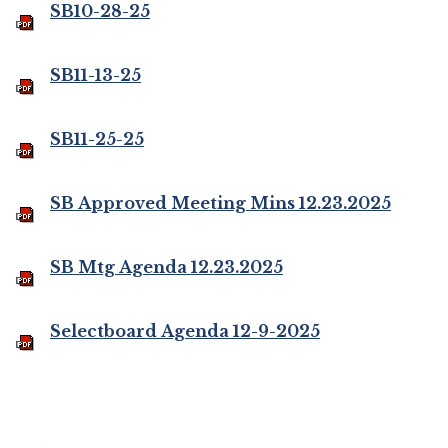
SB10-28-25
SB11-13-25
SB11-25-25
SB Approved Meeting Mins 12.23.2025
SB Mtg Agenda 12.23.2025
Selectboard Agenda 12-9-2025