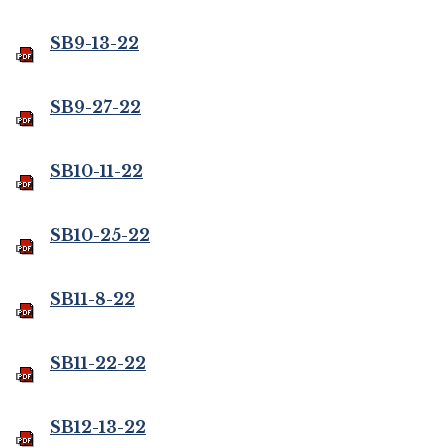
SB9-13-22
SB9-27-22
SB10-11-22
SB10-25-22
SB11-8-22
SB11-22-22
SB12-13-22