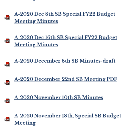
A-2020 Dec 8th SB Special FY22 Budget
Meeting Minutes
A-2020 Dec 16th SB Special FY22 Budget
Meeting Minutes
A-2020 December 8th SB Minutes-draft
A-2020 December 22nd SB Meeting PDF
A-2020 November 10th SB Minutes
A-2020 November 18th, Special SB Budget
Meeting