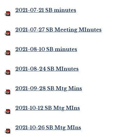
2021-07-21 SB minutes
2021-07-27 SB Meeting MInutes
2021-08-10 SB minutes
2021-08-24 SB MInutes
2021-09-28 SB Mtg Mins
2021-10-12 SB Mtg MIns
2021-10-26 SB Mtg MIns