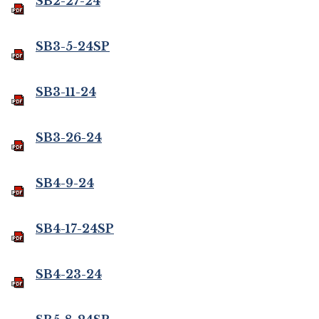
SB2-27-24
SB3-5-24SP
SB3-11-24
SB3-26-24
SB4-9-24
SB4-17-24SP
SB4-23-24