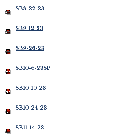
SB8-22-23
SB9-12-23
SB9-26-23
SB10-6-23SP
SB10-10-23
SB10-24-23
SB11-14-23