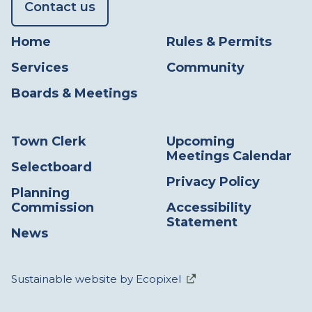
Contact us
Home
Rules & Permits
Services
Community
Boards & Meetings
Town Clerk
Upcoming
Meetings Calendar
Selectboard
Privacy Policy
Planning
Commission
Accessibility
Statement
News
Sustainable website by Ecopixel