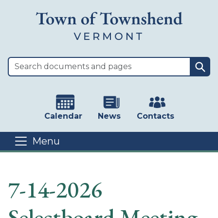
Skip to main content
Sea
Calendar
News
Contacts
Menu
Main content
7-14-2026
Selectboard Meeting