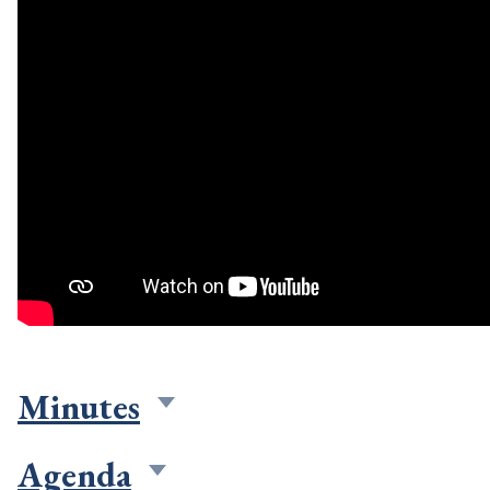
Minutes
Agenda