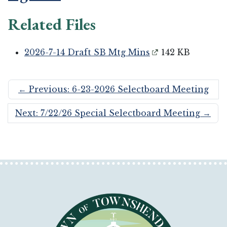
Related Files
2026-7-14 Draft SB Mtg Mins
142 KB
←
Previous: 6-23-2026 Selectboard Meeting
Next: 7/22/26 Special Selectboard Meeting
→