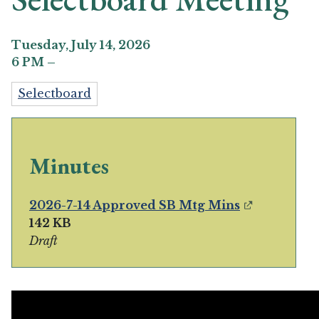
Tuesday, July 14, 2026
6
PM
–
Selectboard
Minutes
2026-7-14 Approved SB Mtg Mins
142 KB
Draft