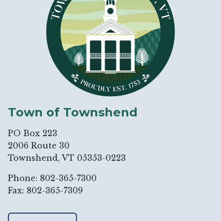
Town of Townshend
PO Box 223
2006 Route 30
Townshend, VT 05353-0223
Phone: 802-365-7300
Fax: 802-365-7309