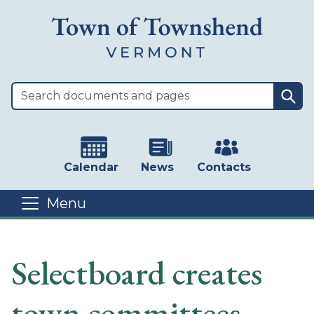
Skip to main content
Sea
Calendar
News
Contacts
Menu
Main content
Selectboard creates
town committees -