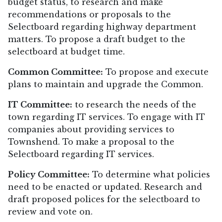
budget status, to research and make
recommendations or proposals to the
Selectboard regarding highway department
matters. To propose a draft budget to the
selectboard at budget time.
Common Committee:
To propose and execute
plans to maintain and upgrade the Common.
IT Committee:
to research the needs of the
town regarding IT services. To engage with IT
companies about providing services to
Townshend. To make a proposal to the
Selectboard regarding IT services.
Policy Committee:
To determine what policies
need to be enacted or updated. Research and
draft proposed polices for the selectboard to
review and vote on.