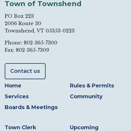
Town of Townshend
PO Box 223
2006 Route 30
Townshend, VT 05353-0223
Phone: 802-365-7300
Fax: 802-365-7309
Contact us
Home
Rules & Permits
Services
Community
Boards & Meetings
Town Clerk
Upcoming