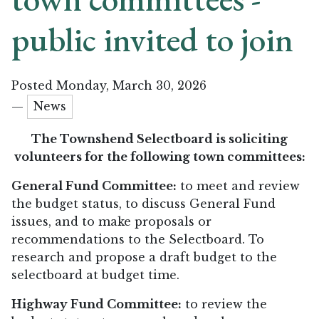
public invited to join
Posted Monday, March 30, 2026
—
News
The Townshend Selectboard is soliciting
volunteers for the following town committees:
General Fund Committee:
to meet and review
the budget status, to discuss General Fund
issues, and to make proposals or
recommendations to the Selectboard. To
research and propose a draft budget to the
selectboard at budget time.
Highway Fund Committee:
to review the