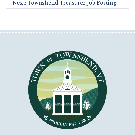
Next: Townshend Treasurer Job Posting
→