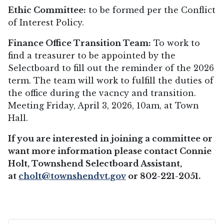
Ethic Committee:
to be formed per the Conflict
of Interest Policy.
Finance Office Transition Team:
To work to
find a treasurer to be appointed by the
Selectboard to fill out the reminder of the 2026
term. The team will work to fulfill the duties of
the office during the vacncy and transition.
Meeting Friday, April 3, 2026, 10am, at Town
Hall.
If you are interested in joining a committee or
want more information please contact Connie
Holt, Townshend Selectboard Assistant,
at
cholt@
townshendvt.gov
or 802-221-2051.